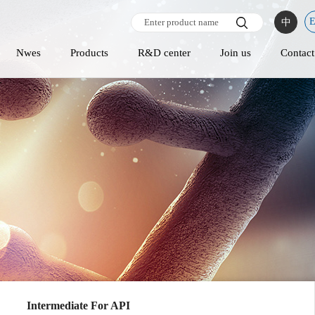
中
Nwes
Products
R&D center
Join us
Contact
Intermediate For API