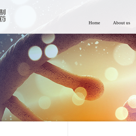
Home
About us