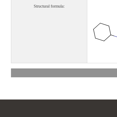
Structural formula: