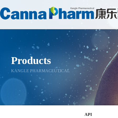
Products
KANGLE PHARMACEUTICAL
API