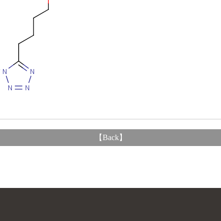
【
Back
】