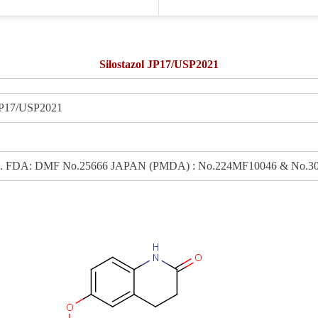
Silostazol JP17/USP2021
P17/USP2021
: DMF No.25666 JAPAN (PMDA) : No.224MF10046 & No.301