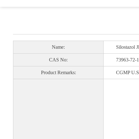
Name:
Silostazol J
CAS No:
73963-72-1
Product Remarks:
CGMP U.S. FDA