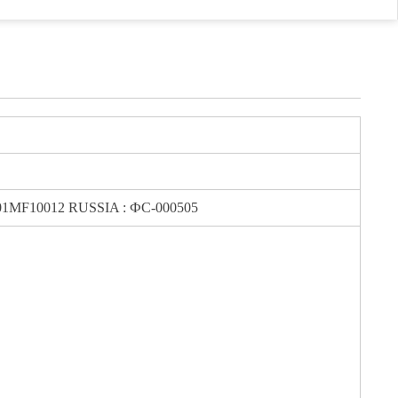
MF10012 RUSSIA : ФС-000505