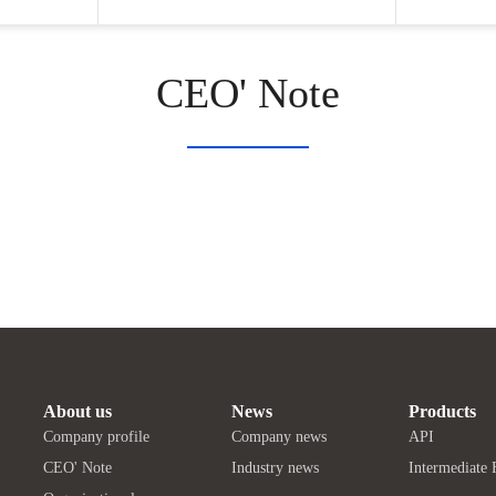
CEO' Note
About us
News
Products
Company profile
Company news
API
CEO' Note
Industry news
Intermediate 