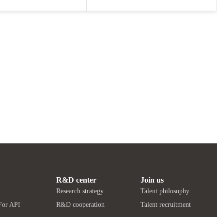
R&D center
Join us
Research strategy
Talent philosophy
For API
R&D cooperation
Talent recruitment