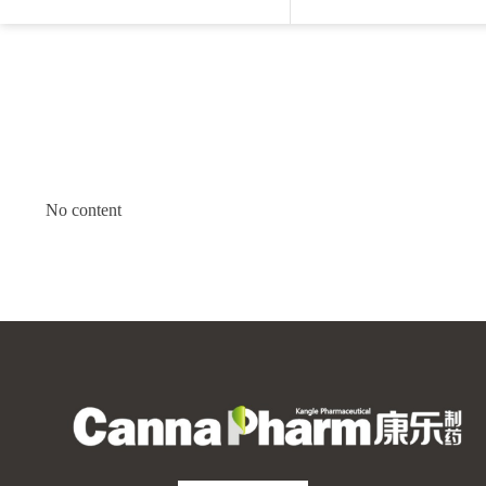
No content