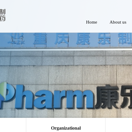
Home
About us
Organizational