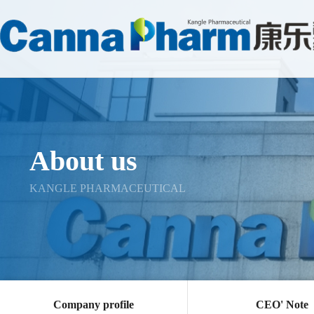
About us
KANGLE PHARMACEUTICAL
Company profile
CEO' Note