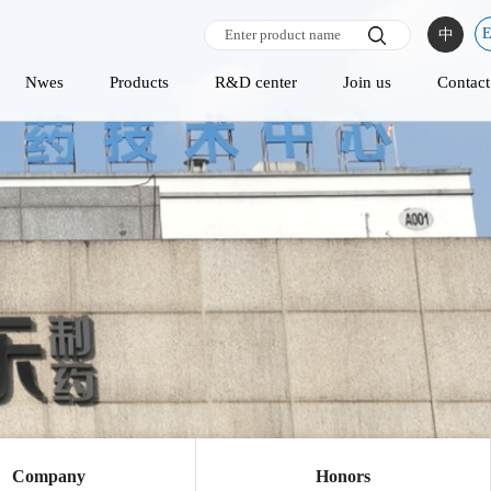
中
Nwes
Products
R&D center
Join us
Contact
Company
Honors