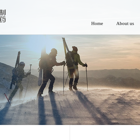
Home
About us