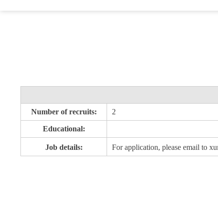
Number of recruits:
2
Educational:
Job details:
For application, please email to