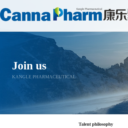
Join us
KANGLE PHARMACEUTICAL
Talent philosophy