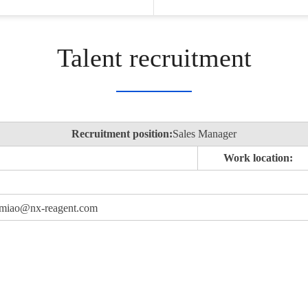
Talent recruitment
Recruitment position:
Sales Manager
Work location:
 xumiao@nx-reagent.com