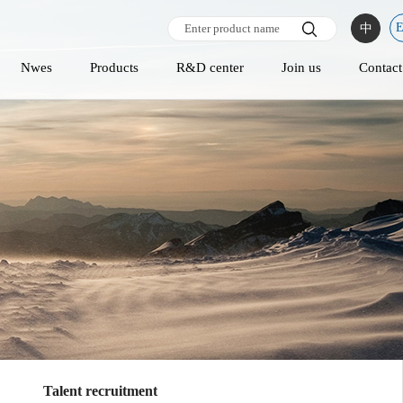
中
Nwes
Products
R&D center
Join us
Contact
Talent recruitment