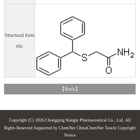
Structural form
ula:
【
Back
】
Copyright (C) 2026,
Chongqing Kangle Pharmaceutical Co., Ltd.
All
Rights Reserved.Supported by
ChemNet
ChinaChemNet
Toocle
Copyright
Notice