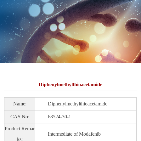
Diphenylmethylthioacetamide
Name:
Diphenylmethylthioacetamide
CAS No:
68524-30-1
Product Remar
Intermediate of Modafenib
ks: