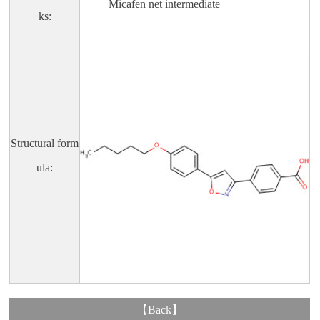
Micafen net intermediate
ks:
Structural form
ula:
【
Back
】