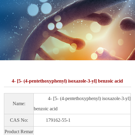
4- [5- (4-pentethoxyphenyl) isoxazole-3-yl] benzoic acid
4- [5- (4-pentethoxyphenyl) isoxazole-3-yl]
Name:
benzoic acid
CAS No:
179162-55-1
Product Remar