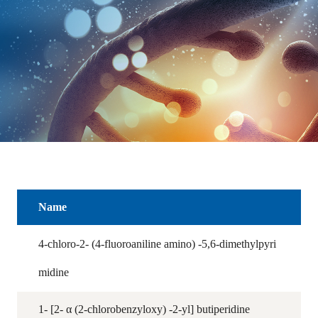
Name
4-chloro-2- (4-fluoroaniline amino) -5,6-dimethylpyri
midine
1- [2- α (2-chlorobenzyloxy) -2-yl] butiperidine