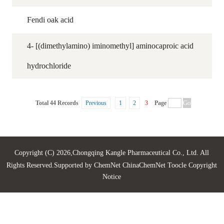
Fendi oak acid
4- [(dimethylamino) iminomethyl] aminocaproic acid
hydrochloride
Total 44 Records
Previous
1
2
3
Page
Copyright (C) 2026,
Chongqing Kangle Pharmaceutical Co., Ltd.
All
Rights Reserved.Supported by
ChemNet
ChinaChemNet
Toocle
Copyright
Notice